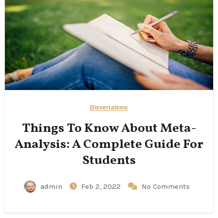
Dissertations
Things To Know About Meta-
Analysis: A Complete Guide For
Students
admin
Feb 2, 2022
No Comments