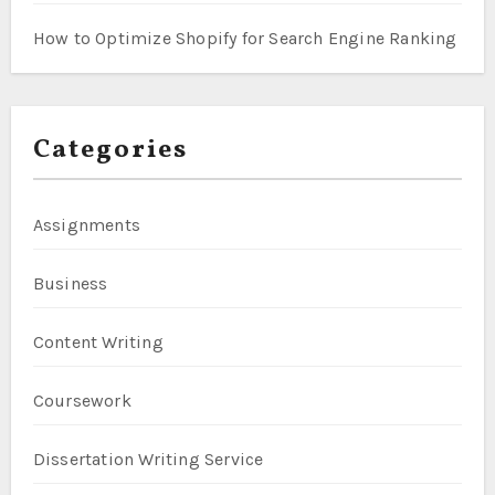
How to Optimize Shopify for Search Engine Ranking
Categories
Assignments
Business
Content Writing
Coursework
Dissertation Writing Service