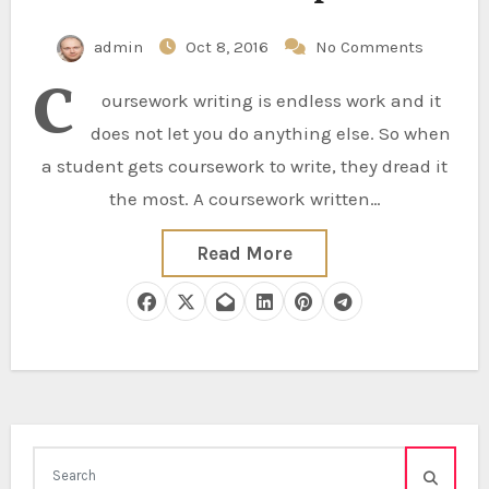
admin
Oct 8, 2016
No Comments
C
oursework writing is endless work and it
does not let you do anything else. So when
a student gets coursework to write, they dread it
the most. A coursework written…
Read More