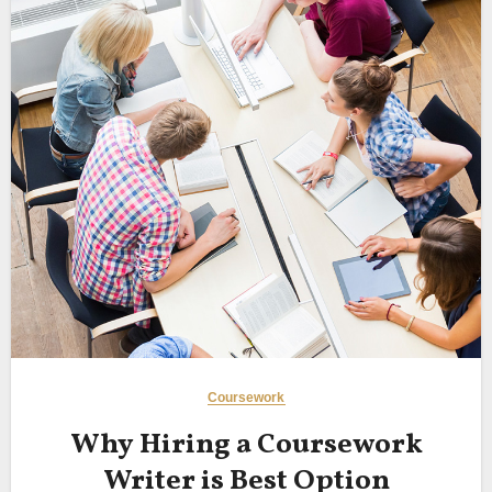
Coursework
Why Hiring a Coursework
Writer is Best Option