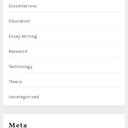
Dissertations
Education
Essay Writing
Research
Technology
Thesis
Uncategorized
Meta