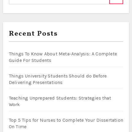
Recent Posts
Things To Know About Meta-Analysis: A Complete
Guide For Students
Things University Students Should do Before
Delivering Presentations
Teaching Unprepared Students: Strategies that
Work
Top 5 Tips for Nurses to Complete Your Dissertation
On Time