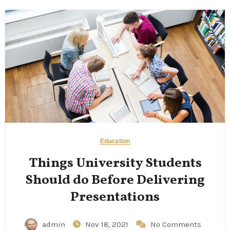
Education
Things University Students
Should do Before Delivering
Presentations
admin
Nov 18, 2021
No Comments