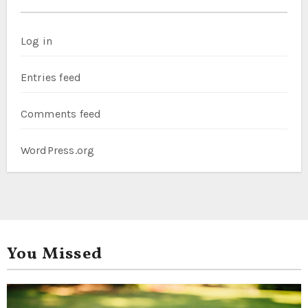
Log in
Entries feed
Comments feed
WordPress.org
You Missed