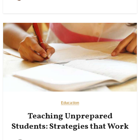
Education
Teaching Unprepared
Students: Strategies that Work