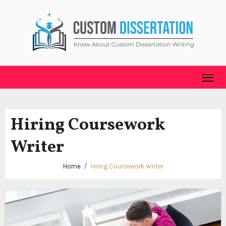
Skip
to
content
Hiring Coursework
Writer
Home
Hiring Coursework Writer